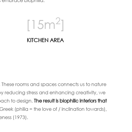
s embrace biophilia.
2
[15m
]
KITCHEN AREA
s. These rooms and spaces connects us to nature
 by reducing stress and enhancing creativity, we
oach to design.
The result is biophilic interiors that
 Greek (philia = the love of / inclination towards),
ness (1973).