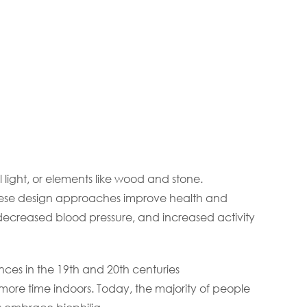
l light, or elements like wood and stone.
 these design approaches improve health and
, decreased blood pressure, and increased activity
nces in the 19th and 20th centuries
ore time indoors. Today, the majority of people