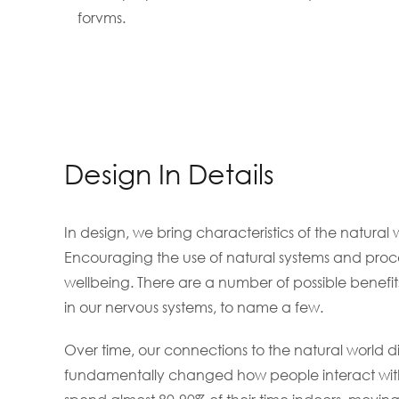
forvms.
Design In Details
In design, we bring characteristics of the natural 
Encouraging the use of natural systems and proce
wellbeing. There are a number of possible benefit
in our nervous systems, to name a few.
Over time, our connections to the natural world 
fundamentally changed how people interact with 