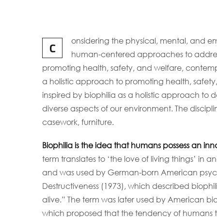
onsidering the physical, mental, and em
C
human-centered approaches to address
promoting health, safety, and welfare, contempor
a holistic approach to promoting health, safety
inspired by biophilia as a holistic approach to d
diverse aspects of our environment. The discipli
casework, furniture.
Biophilia is the idea that humans possess an in
term translates to ‘the love of living things’ in a
and was used by German-born American psych
Destructiveness (1973), which described biophilia 
alive.” The term was later used by American biol
which proposed that the tendency of humans to f