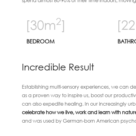
spend almost 80-90% of their time indoors, movin
2
[30m
]
[2
BEDROOM
BATH
Incredible Result
Establishing multi-sensory experiences, we can d
as a proven way to inspire us, boost our producti
can also expedite healing. In our increasingly u
celebrate how we live, work and learn with natur
and was used by German-born American psychoan