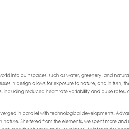
world into built spaces, such as water, greenery, and natura
sses in design allows for exposure to nature, and in turn,
s, including reduced heart rate variability and pulse rates
diverged in parallel with technological developments. Adva
nature. Sheltered from the elements, we spent more and m