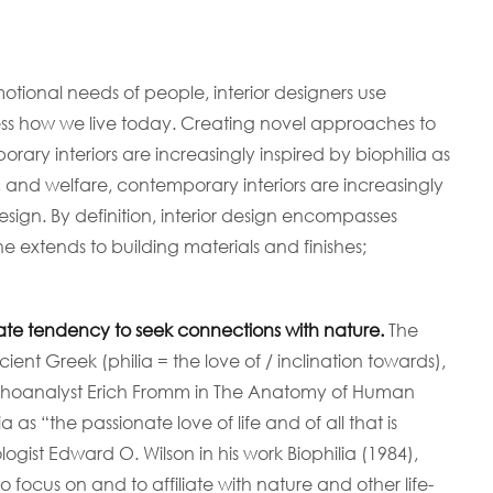
NOSOTROS
SERVICIOS
otional needs of people, interior designers use
 how we live today. Creating novel approaches to
ary interiors are increasingly inspired by biophilia as
, and welfare, contemporary interiors are increasingly
esign. By definition, interior design encompasses
ne extends to building materials and finishes;
nate tendency to seek connections with nature.
The
ncient Greek (philia = the love of / inclination towards),
oanalyst Erich Fromm in The Anatomy of Human
as “the passionate love of life and of all that is
ogist Edward O. Wilson in his work Biophilia (1984),
ocus on and to affiliate with nature and other life-